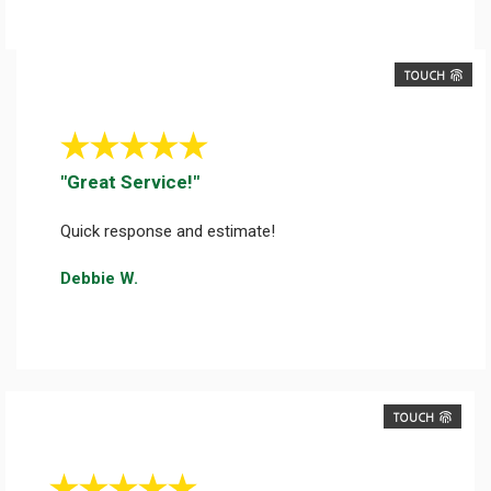
TOUCH
"Great Service!"
Quick response and estimate!
Debbie W.
TOUCH