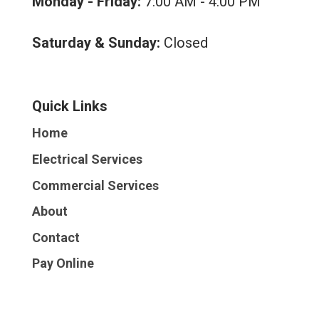
Monday - Friday:
7:00 AM - 4:00 PM
Saturday & Sunday:
Closed
Quick Links
Home
Electrical Services
Commercial Services
About
Contact
Pay Online