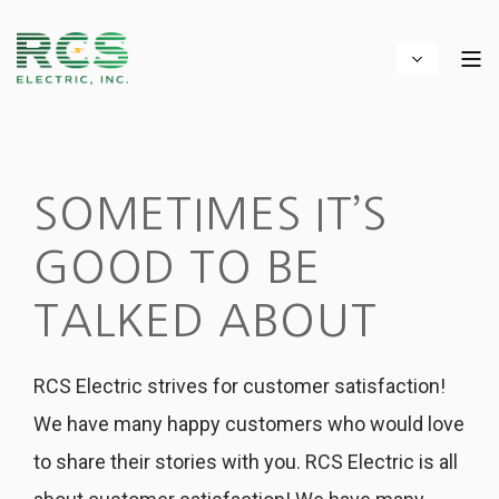
SOMETIMES IT’S
GOOD TO BE
TALKED ABOUT
RCS Electric strives for customer satisfaction!
We have many happy customers who would love
to share their stories with you. RCS Electric is all