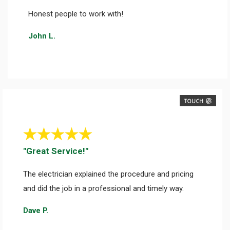
Honest people to work with!
John L.
TOUCH
"Great Service!"
The electrician explained the procedure and pricing
and did the job in a professional and timely way.
Dave P.