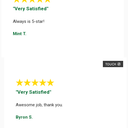
"Very Satisfied"
Always is 5-star!
Mint T.
TOUCH
"Very Satisfied"
Awesome job, thank you.
Byron S.