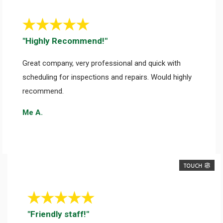
"Highly Recommend!"
Great company, very professional and quick with
scheduling for inspections and repairs. Would highly
recommend.
Me A.
TOUCH
"Friendly staff!"