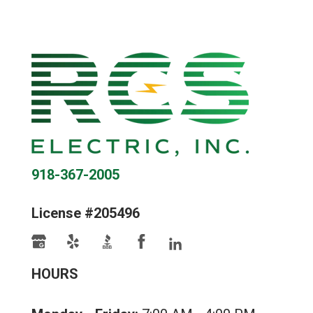
918-367-2005
License #205496
HOURS