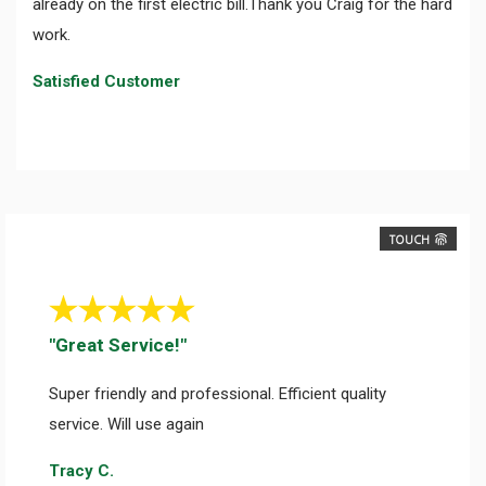
already on the first electric bill.Thank you Craig for the hard
work.
Satisfied Customer
TOUCH
"Great Service!"
Super friendly and professional. Efficient quality
service. Will use again
Tracy C.