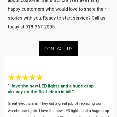
about customer satisfaction! We have many
happy customers who would love to share their
stories with you. Ready to start service? Call us
today at 918-367-2005.
CONTACT US
"I love the new LED lights and a huge drop
already on the first electric bill."
Great electricians. They did a great job of replacing our
warehouse lights. I love the new LED lights and a huge drop