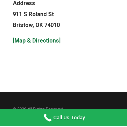
Address
911 S Roland St
Bristow, OK 74010
[Map & Directions]
© 2026 All Rights Reserved.
Call Us Today
Site Map
Privacy Policy