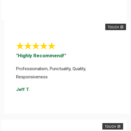
TOUCH
"Highly Recommend!"
Professionalism, Punctuality, Quality,
Responsiveness
Jeff T.
TOUCH